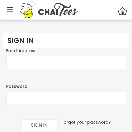
Home
Login
SIGN IN
Email Address:
Password:
Forgot your password?