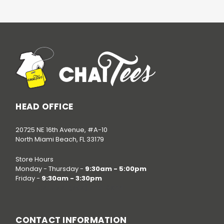
HEAD OFFICE
20725 NE 16th Avenue, #A-10
North Miami Beach, FL 33179
Store Hours
Monday - Thursday -
9:30am - 5:00pm
Friday -
9:30am - 3:30pm
Call us at
(786) 520-3624
CONTACT INFORMATION