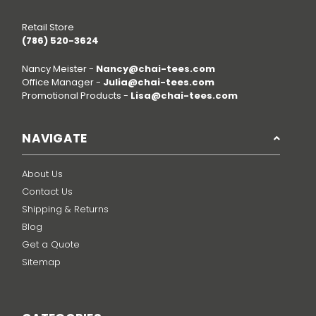
Retail Store
(786) 520-3624
Nancy Meister -
Nancy@chai-tees.com
Office Manager -
Julia@chai-tees.com
Promotional Products -
Lisa@chai-tees.com
NAVIGATE
About Us
Contact Us
Shipping & Returns
Blog
Get a Quote
Sitemap