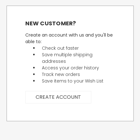
NEW CUSTOMER?
Create an account with us and you'll be
able to:
Check out faster
Save multiple shipping
addresses
Access your order history
Track new orders
Save items to your Wish List
CREATE ACCOUNT