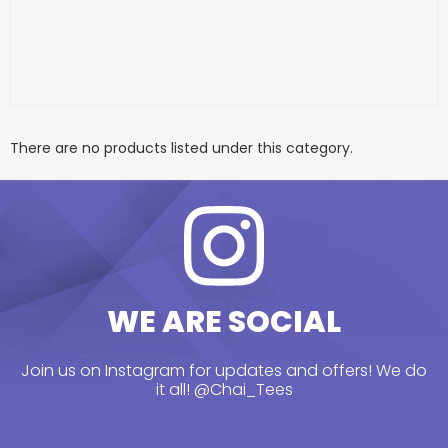
There are no products listed under this category.
WE ARE SOCIAL
Join us on Instagram for updates and offers! We do
it all!
@Chai_Tees