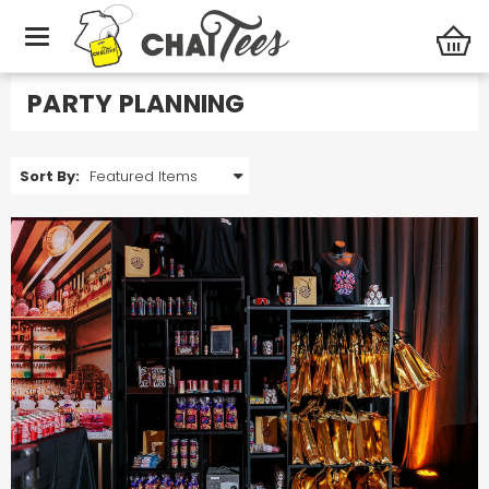
Photo Gallery
Party Planning
PARTY PLANNING
Sort By: