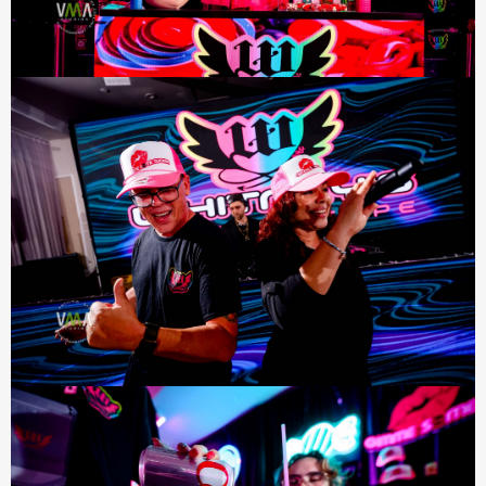
*By completing this form you are signing up to receive our
emails. You can unsubscribe at any time.