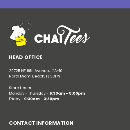
HEAD OFFICE
20725 NE 16th Avenue, #A-10
North Miami Beach, FL 33179
Store Hours
Monday - Thursday -
9:30am - 5:00pm
Friday -
9:30am - 3:30pm
Call us at
(786) 520-3624
CONTACT INFORMATION