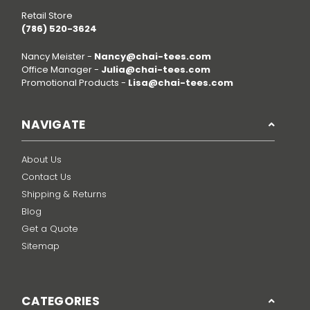
Retail Store
(786) 520-3624
Nancy Meister -
Nancy@chai-tees.com
Office Manager -
Julia@chai-tees.com
Promotional Products -
Lisa@chai-tees.com
NAVIGATE
About Us
Contact Us
Shipping & Returns
Blog
Get a Quote
Sitemap
CATEGORIES