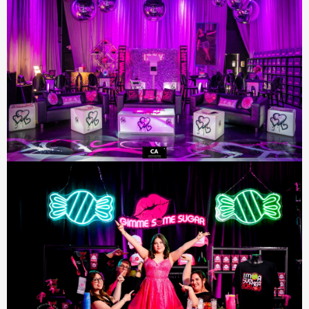
SIGN UP FOR UPDATES!
Join our email list to receive updates and
exclusive offers directly in your inbox