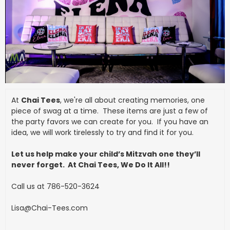
At
Chai Tees
, we're all about creating memories, one
piece of swag at a time. These items are just a few of
the party favors we can create for you. If you have an
idea, we will work tirelessly to try and find it for you.
Let us help make your child’s Mitzvah one they’ll
never forget. At Chai Tees, We Do It All!!
Call us at 786-520-3624
Lisa@Chai-Tees.com