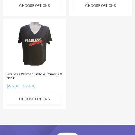
CHOOSE OPTIONS
CHOOSE OPTIONS
Fearless Women Bella & Canvas V
Neck
$25.00 - $29.00
CHOOSE OPTIONS