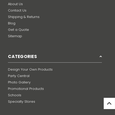
About Us
Contact Us
Shipping & Returns
Blog
Get a Quote
Sitemap
CATEGORIES
Design Your Own Products
Party Central
Photo Gallery
Promotional Products
Schools
Specialty Stores