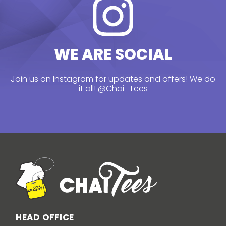
WE ARE SOCIAL
Join us on Instagram for updates and offers! We do
it all!
@Chai_Tees
HEAD OFFICE