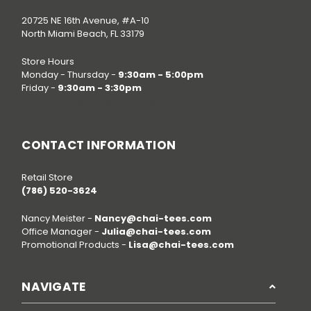
20725 NE 16th Avenue, #A-10
North Miami Beach, FL 33179
Store Hours
Monday - Thursday -
9:30am - 5:00pm
Friday -
9:30am - 3:30pm
Call us at
(786) 520-3624
CONTACT INFORMATION
Retail Store
(786) 520-3624
Nancy Meister -
Nancy@chai-tees.com
Office Manager -
Julia@chai-tees.com
Promotional Products -
Lisa@chai-tees.com
NAVIGATE