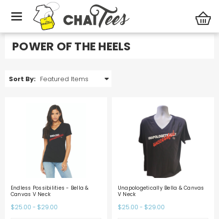
Specialty Stores
Power of the Heels
POWER OF THE HEELS
Sort By:
Endless Possibilities - Bella &
Unapologetically Bella & Canvas
Canvas V Neck
V Neck
$25.00 - $29.00
$25.00 - $29.00