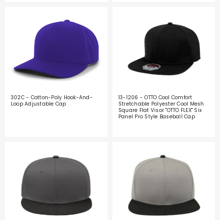
302C - Cotton-Poly Hook-And-
13-1206 - OTTO Cool Comfort
Loop Adjustable Cap
Stretchable Polyester Cool Mesh
Square Flat Visor "OTTO FLEX" Six
Panel Pro Style Baseball Cap