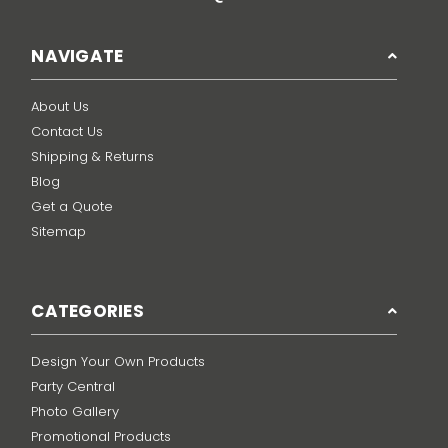
NAVIGATE
About Us
Contact Us
Shipping & Returns
Blog
Get a Quote
Sitemap
CATEGORIES
Design Your Own Products
Party Central
Photo Gallery
Promotional Products