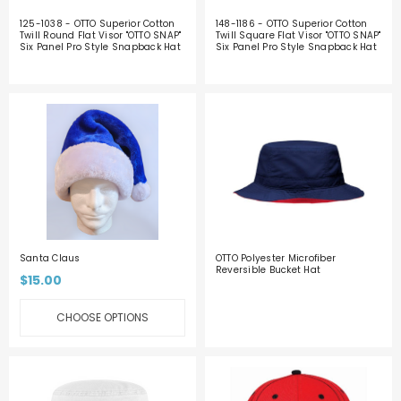
125-1038 - OTTO Superior Cotton
148-1186 - OTTO Superior Cotton
Twill Round Flat Visor "OTTO SNAP"
Twill Square Flat Visor "OTTO SNAP"
Six Panel Pro Style Snapback Hat
Six Panel Pro Style Snapback Hat
Santa Claus
OTTO Polyester Microfiber
Reversible Bucket Hat
$15.00
CHOOSE OPTIONS