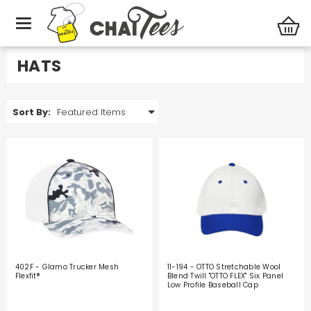
Promotional Products
Hats
HATS
Sort By:
402F - Glamo Trucker Mesh
11-194 - OTTO Stretchable Wool
Flexfit®
Blend Twill "OTTO FLEX" Six Panel
Low Profile Baseball Cap