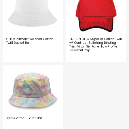
OTTO Garment Washed Cotton
147-1071 OTTO Superior Cotton Twill
Twill Bucket Hat
w/ Contrast Stitching Binding
Trim Visor Six Panel Low Profile
Baseball Cap
100% Cotton Bucket Hat