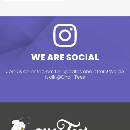
WE ARE SOCIAL
Join us on Instagram for updates and offers! We do
it all!
@Chai_Tees