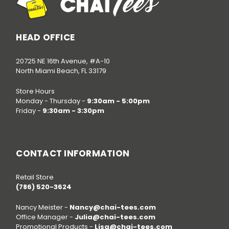
HEAD OFFICE
20725 NE 16th Avenue, #A-10
North Miami Beach, FL 33179
Store Hours
Monday - Thursday -
9:30am - 5:00pm
Friday -
9:30am - 3:30pm
Call us at
(786) 520-3624
CONTACT INFORMATION
Retail Store
(786) 520-3624
Nancy Meister -
Nancy@chai-tees.com
Office Manager -
Julia@chai-tees.com
Promotional Products -
Lisa@chai-tees.com