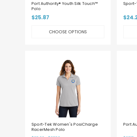
Port Authority® Youth Silk Touch™
Sport-
Polo
$25.87
$24.
CHOOSE OPTIONS
Sport-Tek Women's PosiCharge
Port A
RacerMesh Polo