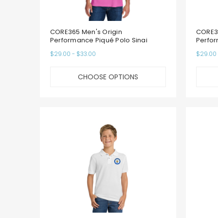
CORE365 Men's Origin
CORE36
Performance Piqué Polo Sinai
Perfor
$29.00 - $33.00
$29.00 
CHOOSE OPTIONS