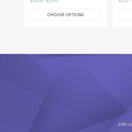
$25.00 - $27.50
$27.17 -
CHOOSE OPTIONS
Join u