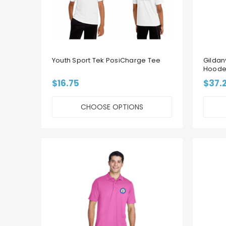
Youth Sport Tek PosiCharge Tee
Gildan
Hoode
$16.75
$37.
CHOOSE OPTIONS