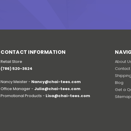
CONTACT INFORMATION
NAVI
Retail Store
About U
(786) 520-3624
Contact
Shippin
Nancy Meister -
Nancy@chai-tees.com
Blog
Office Manager -
Julia@chai-tees.com
Get a Q
Promotional Products -
Lisa@chai-tees.com
Sitema