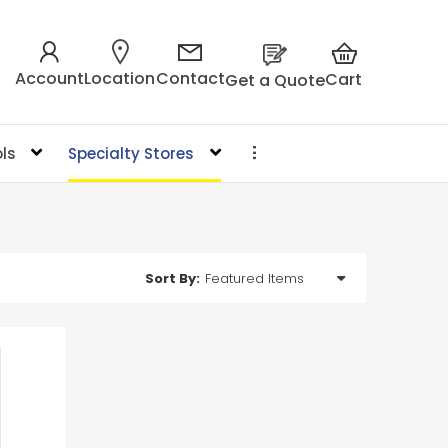
Account
Location
Contact
Cart
Get a Quote
ls
Specialty Stores
Sort By: