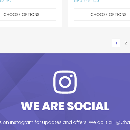
 $30.67
$15.40 - $19.40
CHOOSE OPTIONS
CHOOSE OPTIONS
1
2
WE ARE SOCIAL
s on Instagram for updates and offers! We do it all!
@Chai