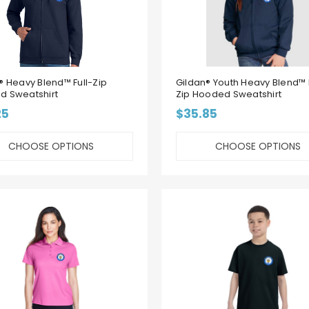
® Heavy Blend™ Full-Zip
Gildan® Youth Heavy Blend™ F
d Sweatshirt
Zip Hooded Sweatshirt
25
$35.85
CHOOSE OPTIONS
CHOOSE OPTIONS