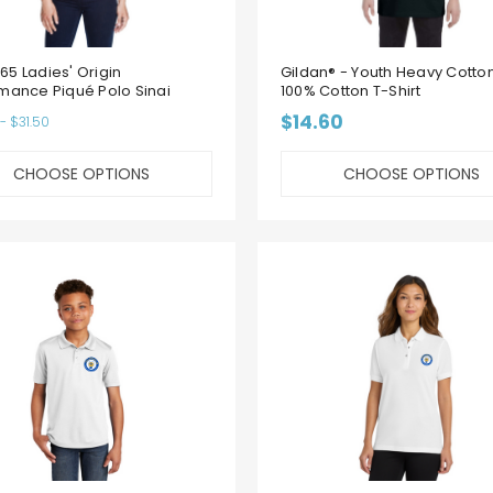
5 Ladies' Origin
Gildan® - Youth Heavy Cotto
mance Piqué Polo Sinai
100% Cotton T-Shirt
$14.60
- $31.50
CHOOSE OPTIONS
CHOOSE OPTIONS