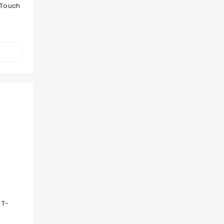
 Touch
 T-