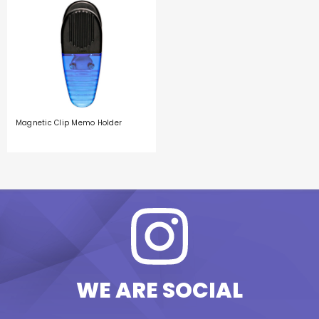
Magnetic Clip Memo Holder
WE ARE SOCIAL