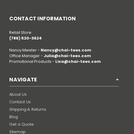
CONTACT INFORMATION
Retail Store
(786) 520-3624
Nancy Meister -
Nancy@chai-tees.com
Office Manager -
Julia@chai-tees.com
Promotional Products -
Lisa@chai-tees.com
NAVIGATE
About Us
Contact Us
Shipping & Returns
Blog
Get a Quote
Sitemap