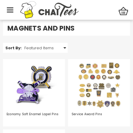
Office
Magnets and Pins
MAGNETS AND PINS
Sort By:
Economy Soft Enamel Lapel Pins
Service Award Pins