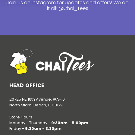
Join us on Instagram for updates and offers! We do
it all!
@Chai_Tees
HEAD OFFICE
20725 NE 16th Avenue, #A-10
North Miami Beach, FL 33179
Store Hours
Monday - Thursday -
9:30am - 5:00pm
Friday -
9:30am - 3:30pm
Call us at
(786) 520-3624