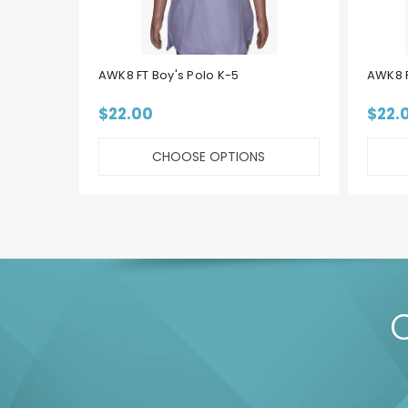
AWK8 FT Boy's Polo K-5
AWK8 F
$22.00
$22.
CHOOSE OPTIONS