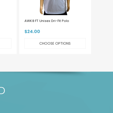
AWK8 FT Unisex Dri-Fit Polo
AWK8 F
$24.00
$22.
CHOOSE OPTIONS
D