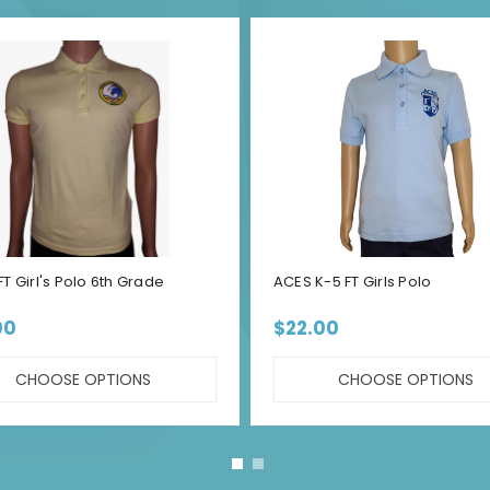
T Girl's Polo 6th Grade
ACES K-5 FT Girls Polo
00
$22.00
CHOOSE OPTIONS
CHOOSE OPTIONS