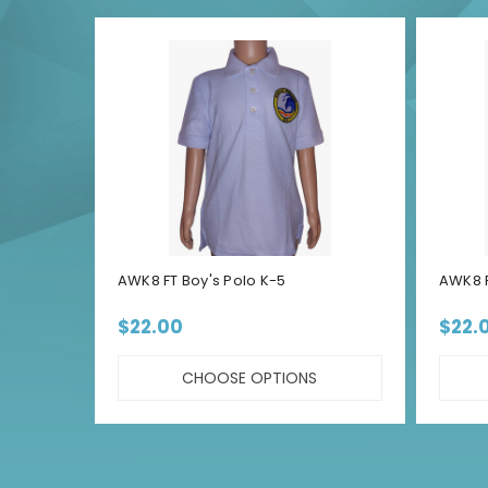
AWK8 FT Boy's Polo K-5
AWK8 F
$22.00
$22.
CHOOSE OPTIONS