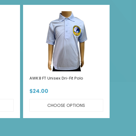
AWK8 FT Unisex Dri-Fit Polo
AWK8 F
$24.00
$22.
CHOOSE OPTIONS