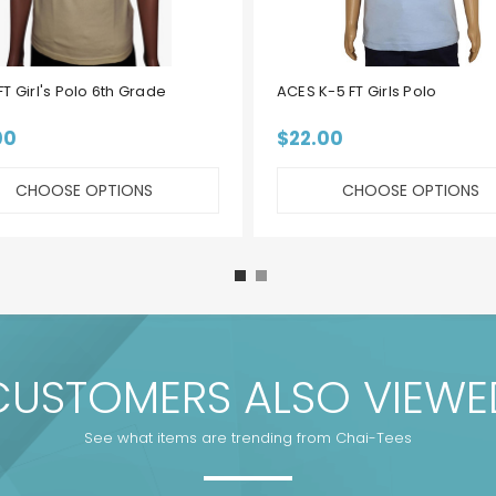
T Girl's Polo 6th Grade
ACES K-5 FT Girls Polo
00
$22.00
CHOOSE OPTIONS
CHOOSE OPTIONS
CUSTOMERS ALSO VIEWE
See what items are trending from Chai-Tees