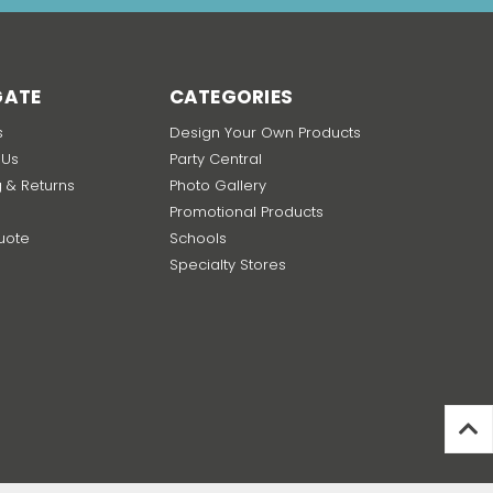
GATE
CATEGORIES
s
Design Your Own Products
 Us
Party Central
g & Returns
Photo Gallery
Promotional Products
uote
Schools
p
Specialty Stores