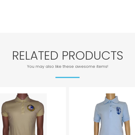
RELATED PRODUCTS
You may also like these awesome items!