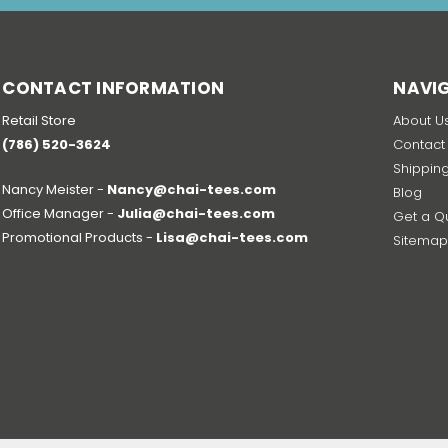
CONTACT INFORMATION
NAVI
Retail Store
About U
(786) 520-3624
Contact
Shippin
Nancy Meister -
Nancy@chai-tees.com
Blog
Office Manager -
Julia@chai-tees.com
Get a Q
Promotional Products -
Lisa@chai-tees.com
Sitema