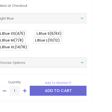
ated at Checkout
L.Blue XS(4/5)
L.Blue S(6/6X)
L.Blue M(7/8)
L.Blue L(10/12)
L.Blue XL(14/16)
Quantity
Add To Wishlist
DECREASE
INCREASE
QUANTITY:
QUANTITY: