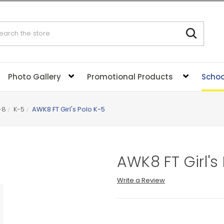
rch
Photo Gallery
Promotional Products
Schoo
-8
K-5
AWK8 FT Girl's Polo K-5
AWK8 FT Girl's
Write a Review