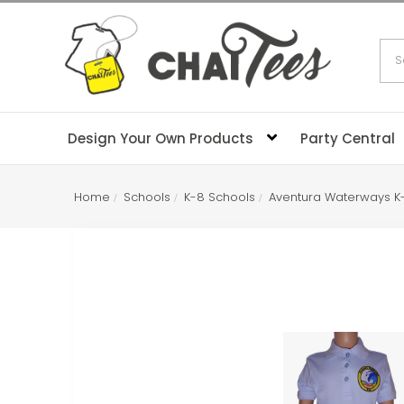
Sea
Design Your Own Products
Party Central
Home
Schools
K-8 Schools
Aventura Waterways K