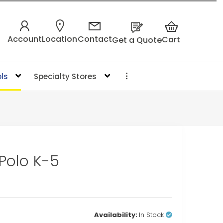
Account
Location
Contact
Cart
Get a Quote
ls
Specialty Stores
 Polo K-5
Availability:
In Stock