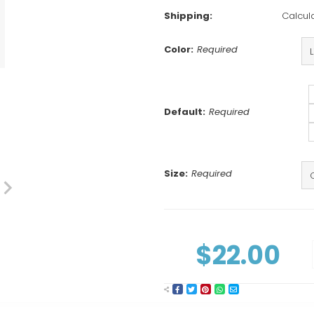
Shipping:
Calcul
Color:
Required
Default:
Required
Size:
Required
Current
Stock:
$22.00