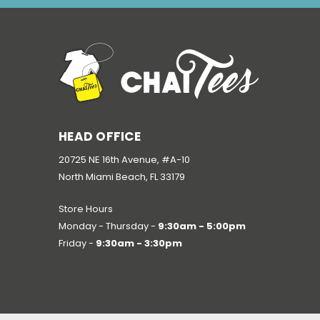
HEAD OFFICE
20725 NE 16th Avenue, #A-10
North Miami Beach, FL 33179
Store Hours
Monday - Thursday -
9:30am - 5:00pm
Friday -
9:30am - 3:30pm
Call us at
(786) 520-3624