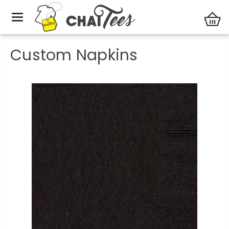
Party Central
Custom Napkins
Custom Napkins