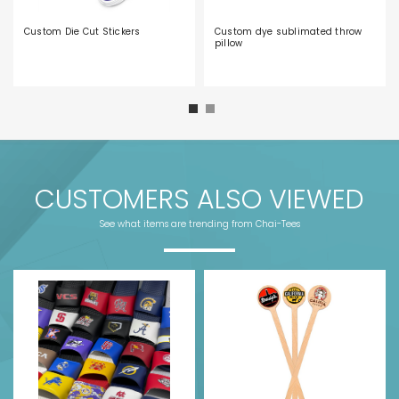
Custom Die Cut Stickers
Custom dye sublimated throw
pillow
CUSTOMERS ALSO VIEWED
See what items are trending from Chai-Tees