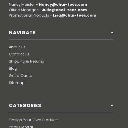
Nancy Meister -
Nancy@chai-tees.com
Office Manager -
Julia@chai-tees.com
Promotional Products -
Lisa@chai-tees.com
NAVIGATE
About Us
Contact Us
Shipping & Returns
Blog
Get a Quote
Sitemap
CATEGORIES
Design Your Own Products
Party Central