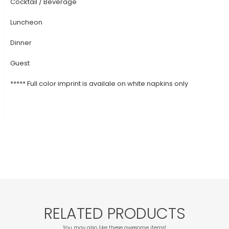
Cocktail / Beverage
Luncheon
Dinner
Guest
***** Full color imprint is availale on white napkins only
RELATED PRODUCTS
You may also like these awesome items!