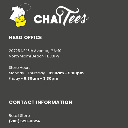
HEAD OFFICE
20725 NE 16th Avenue, #A-10
North Miami Beach, FL 33179
Store Hours
Monday - Thursday -
9:30am - 5:00pm
Friday -
9:30am - 3:30pm
Call us at
(786) 520-3624
CONTACT INFORMATION
Retail Store
(786) 520-3624