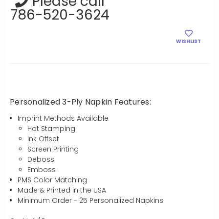
Please call
786-520-3624
WISHLIST
Personalized 3-Ply Napkin Features:
Imprint Methods Available
Hot Stamping
Ink Offset
Screen Printing
Deboss
Emboss
PMS Color Matching
Made & Printed in the USA
Minimum Order - 25 Personalized Napkins.