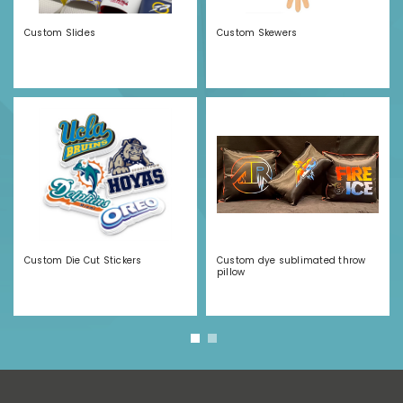
Custom Slides
Custom Skewers
Custom Die Cut Stickers
Custom dye sublimated throw
pillow