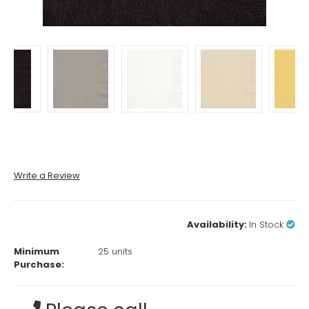
Write a Review
Availability:
In Stock
Minimum
25 units
Purchase:
Current
Stock: