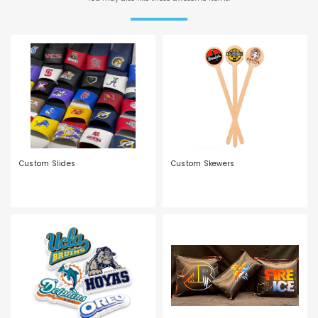
Custom Slides
Custom Skewers