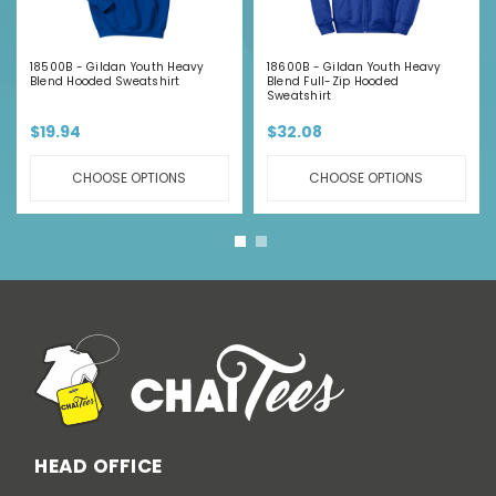
18500B - Gildan Youth Heavy
18600B - Gildan Youth Heavy
Blend Hooded Sweatshirt
Blend Full-Zip Hooded
Sweatshirt
$19.94
$32.08
CHOOSE OPTIONS
CHOOSE OPTIONS
HEAD OFFICE