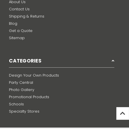
About Us
Contact Us
Shipping & Returns
Blog
Get a Quote
Sitemap
CATEGORIES
Design Your Own Products
Party Central
Photo Gallery
Promotional Products
Schools
Specialty Stores