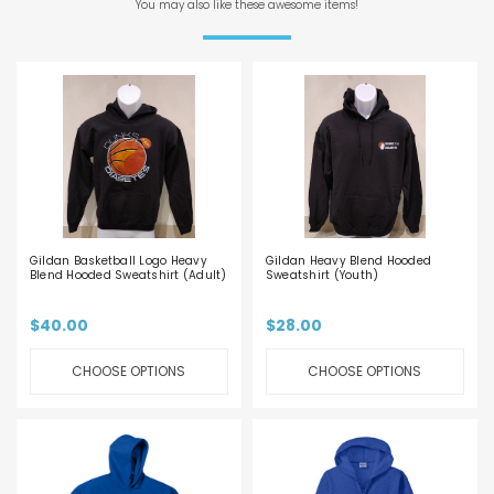
You may also like these awesome items!
Gildan Basketball Logo Heavy
Gildan Heavy Blend Hooded
Blend Hooded Sweatshirt (Adult)
Sweatshirt (Youth)
$40.00
$28.00
CHOOSE OPTIONS
CHOOSE OPTIONS