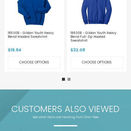
18500B - Gildan Youth Heavy
18600B - Gildan Youth Heavy
Blend Hooded Sweatshirt
Blend Full-Zip Hooded
Sweatshirt
$19.94
$32.08
CHOOSE OPTIONS
CHOOSE OPTIONS
CUSTOMERS ALSO VIEWED
See what items are trending from Chai-Tees