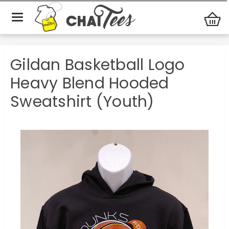
Dunks 4
Gildan Basketball Logo Heavy Blend Hooded
Diabetes
Sweatshirt (Youth)
Gildan Basketball Logo
Heavy Blend Hooded
Sweatshirt (Youth)