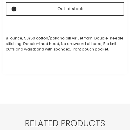
Out of stock
8-ounce, 50/50 cotton/poly; no pill Air Jet Yarn. Double-needle
stitching. Double-lined hood, No drawcord at hood, Rib knit
cuffs and waistband with spandex, Front pouch pocket.
RELATED PRODUCTS