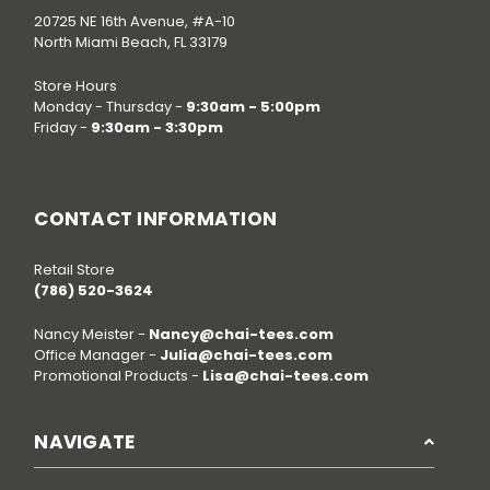
20725 NE 16th Avenue, #A-10
North Miami Beach, FL 33179
Store Hours
Monday - Thursday -
9:30am - 5:00pm
Friday -
9:30am - 3:30pm
Call us at
(786) 520-3624
CONTACT INFORMATION
Retail Store
(786) 520-3624
Nancy Meister -
Nancy@chai-tees.com
Office Manager -
Julia@chai-tees.com
Promotional Products -
Lisa@chai-tees.com
NAVIGATE