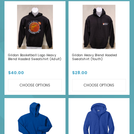
Gildan Basketball Logo Heavy
Gildan Heavy Blend Hooded
Blend Hooded Sweatshirt (Adult)
Sweatshirt (Youth)
$40.00
$28.00
CHOOSE OPTIONS
CHOOSE OPTIONS