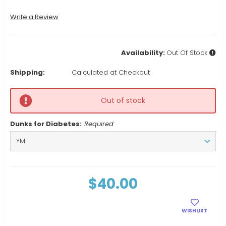
Write a Review
Availability:
Out Of Stock
Shipping:
Calculated at Checkout
Out of stock
Dunks for Diabetes:
Required
Current
$40.00
Stock:
WISHLIST