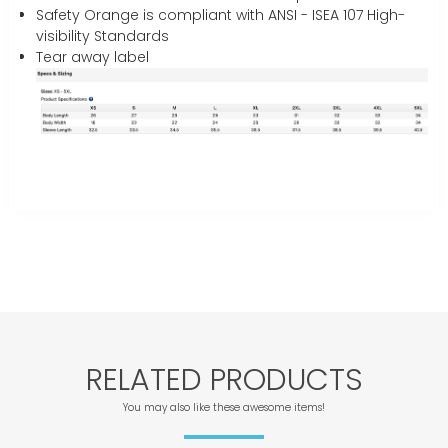
Safety Orange is compliant with ANSI - ISEA 107 High-
visibility Standards
Tear away label
RELATED PRODUCTS
You may also like these awesome items!