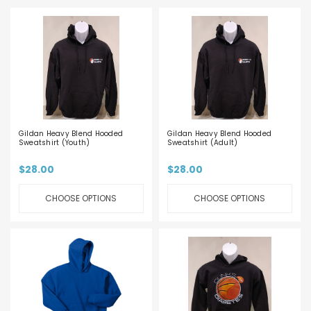
Gildan Heavy Blend Hooded
Gildan Heavy Blend Hooded
Sweatshirt (Youth)
Sweatshirt (Adult)
$28.00
$28.00
CHOOSE OPTIONS
CHOOSE OPTIONS