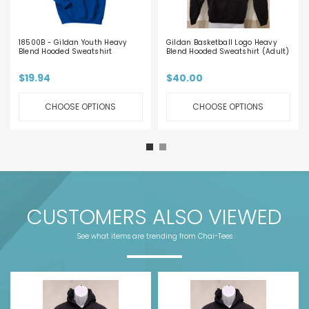
18500B - Gildan Youth Heavy
Gildan Basketball Logo Heavy
Blend Hooded Sweatshirt
Blend Hooded Sweatshirt (Adult)
$19.94
$40.00
CHOOSE OPTIONS
CHOOSE OPTIONS
CUSTOMERS ALSO VIEWED
See what items are trending from Chai-Tees