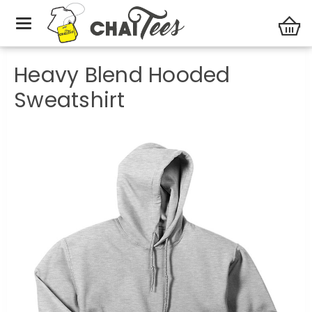
Party Central
Heavy Blend Hooded Sweatshirt
Heavy Blend Hooded
Sweatshirt