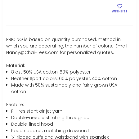
WISHLIST
PRICING is based on quantity purchased, method in
which you are decorating, the number of colors. Email
Nancy@Chai-Tees.com for personalized quotes.
Material:
8 oz., 50% USA cotton, 50% polyester
Heather Sport colors: 60% polyester, 40% cotton
Made with 50% sustainably and fairly grown USA
cotton
Feature:
Pill-resistant air jet yarn
Double-needle stitching throughout
Double-lined hood
Pouch pocket; matching drawcord
1x1 ribbed cuffs and waistband with spandex