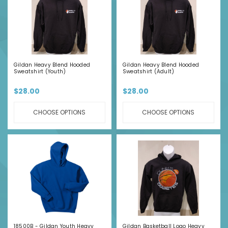
Gildan Heavy Blend Hooded
Gildan Heavy Blend Hooded
Sweatshirt (Youth)
Sweatshirt (Adult)
$28.00
$28.00
CHOOSE OPTIONS
CHOOSE OPTIONS
18500B - Gildan Youth Heavy
Gildan Basketball Logo Heavy