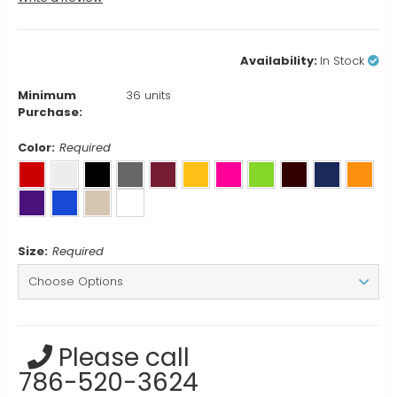
Availability:
In Stock
Minimum
36 units
Purchase:
Color:
Required
Size:
Required
Current
Please call
Stock:
786-520-3624