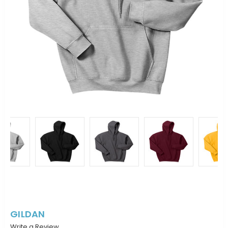
GILDAN
Write a Review