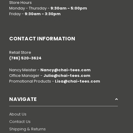
Store Hours
Monday - Thursday -
9:30am - 5:00pm
Friday -
9:30am - 3:30pm
Call us at
(786) 520-3624
CONTACT INFORMATION
Retail Store
(786) 520-3624
Nancy Meister -
Nancy@chai-tees.com
Office Manager -
Julia@chai-tees.com
Promotional Products -
Lisa@chai-tees.com
NAVIGATE
About Us
Contact Us
Shipping & Returns