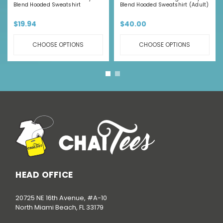
Blend Hooded Sweatshirt
Blend Hooded Sweatshirt (Adult)
$19.94
$40.00
CHOOSE OPTIONS
CHOOSE OPTIONS
HEAD OFFICE
20725 NE 16th Avenue, #A-10
North Miami Beach, FL 33179