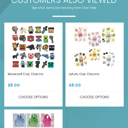
See what items are trending from Chai-Tees
Minecraft Croc Charms
Lafufu Croc Charms
$8.00
$8.00
CHOOSE OPTIONS
CHOOSE OPTIONS