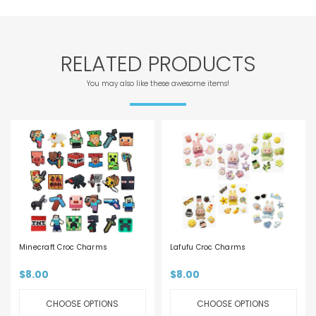
RELATED PRODUCTS
You may also like these awesome items!
Minecraft Croc Charms
Lafufu Croc Charms
$8.00
$8.00
CHOOSE OPTIONS
CHOOSE OPTIONS