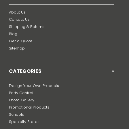
About Us
Contact Us
Shipping & Returns
Blog
Get a Quote
Sitemap
CATEGORIES
Design Your Own Products
Party Central
Photo Gallery
Promotional Products
Schools
Specialty Stores