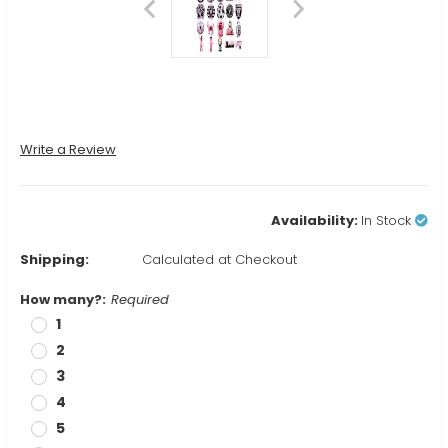
Write a Review
Availability:
In Stock
Shipping:
Calculated at Checkout
How many?:
Required
1
2
3
4
5