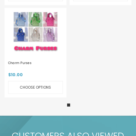
Charm Purses
$10.00
CHOOSE OPTIONS
CUSTOMERS ALSO VIEWED