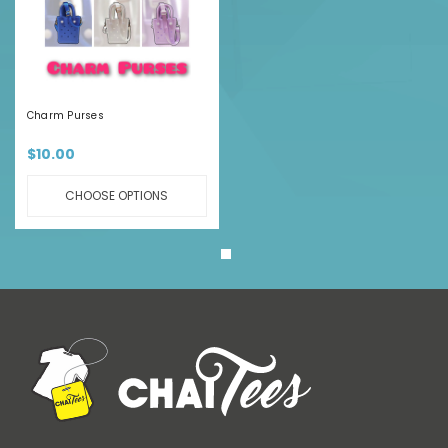
Charm Purses
$10.00
CHOOSE OPTIONS