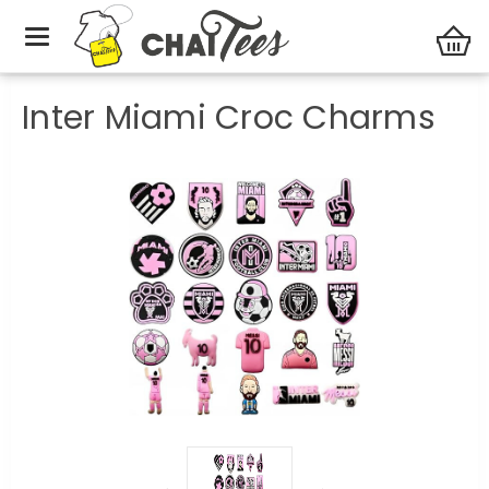
Gift ideas
Inter Miami Croc Charms
Inter Miami Croc Charms