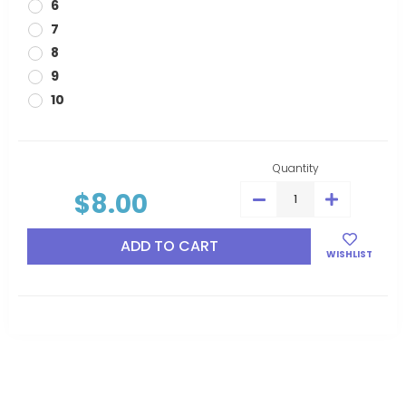
6
7
8
9
10
Current
Stock:
Quantity
$8.00
DECREASE
INCREASE
QUANTITY:
QUANTITY:
WISHLIST