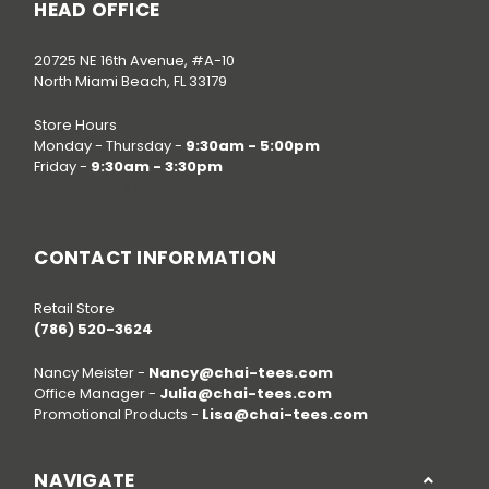
HEAD OFFICE
20725 NE 16th Avenue, #A-10
North Miami Beach, FL 33179
Store Hours
Monday - Thursday -
9:30am - 5:00pm
Friday -
9:30am - 3:30pm
Call us at
(786) 520-3624
CONTACT INFORMATION
Retail Store
(786) 520-3624
Nancy Meister -
Nancy@chai-tees.com
Office Manager -
Julia@chai-tees.com
Promotional Products -
Lisa@chai-tees.com
NAVIGATE