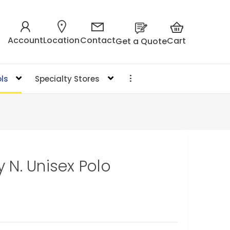
Account
Location
Contact
Cart
Get a Quote
ls
Specialty Stores
 N. Unisex Polo