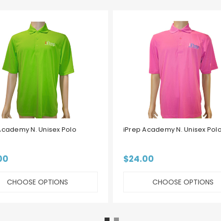
Academy N. Unisex Polo
iPrep Academy N. Unisex Polo
00
$24.00
CHOOSE OPTIONS
CHOOSE OPTIONS