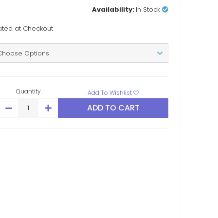
Availability:
In Stock
ated at Checkout
Quantity
Add To Wishlist
DECREASE
INCREASE
QUANTITY:
QUANTITY: