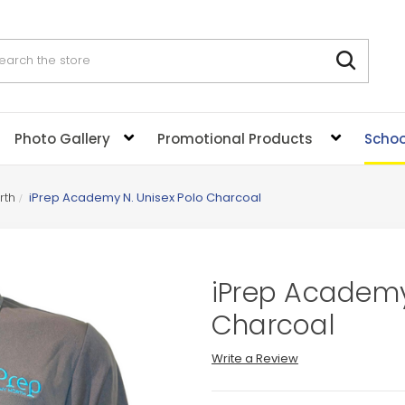
rch
Photo Gallery
Promotional Products
Schoo
rth
iPrep Academy N. Unisex Polo Charcoal
iPrep Academy
Charcoal
Write a Review