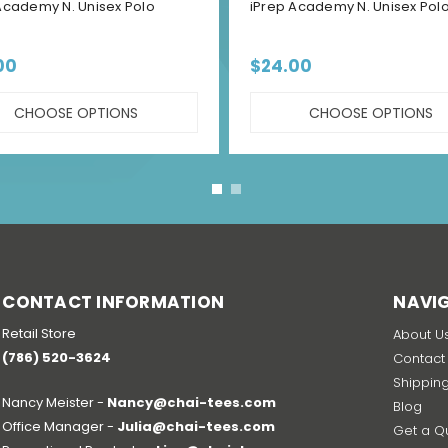
Academy N. Unisex Polo
iPrep Academy N. Unisex Polo
00
$24.00
CHOOSE OPTIONS
CHOOSE OPTIONS
CONTACT INFORMATION
NAVI
Retail Store
About U
(786) 520-3624
Contact
Shippin
Nancy Meister -
Nancy@chai-tees.com
Blog
Office Manager -
Julia@chai-tees.com
Get a Q