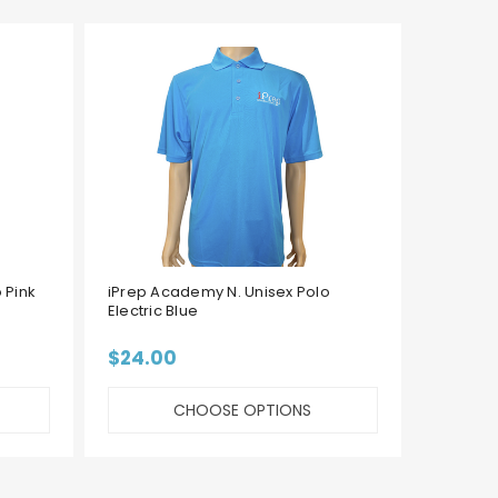
 Pink
iPrep Academy N. Unisex Polo
iPrep 
Electric Blue
Green
$24.00
$24.
CHOOSE OPTIONS