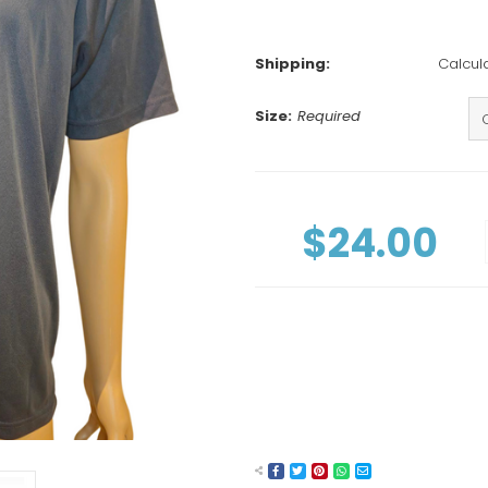
Shipping:
Calcul
Size:
Required
Current
Stock:
$24.00