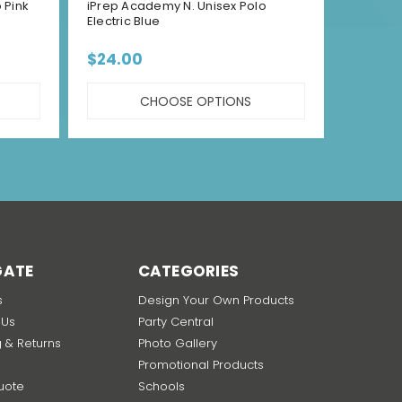
 Pink
iPrep Academy N. Unisex Polo
iPrep 
Electric Blue
Green
$24.00
$24.
CHOOSE OPTIONS
GATE
CATEGORIES
s
Design Your Own Products
 Us
Party Central
g & Returns
Photo Gallery
Promotional Products
uote
Schools