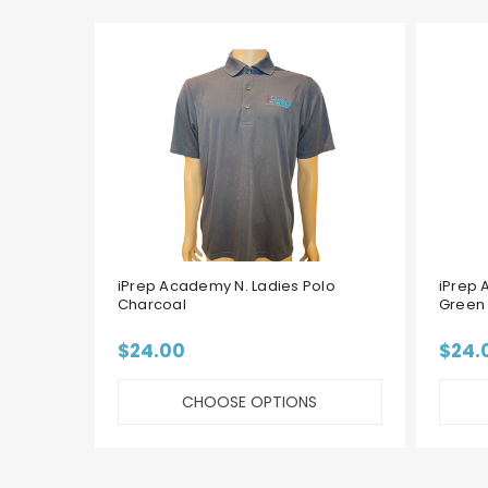
iPrep Academy N. Ladies Polo
iPrep 
Charcoal
Green
$24.00
$24.
CHOOSE OPTIONS