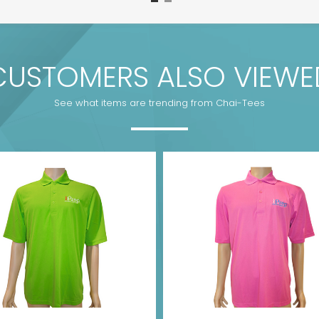
CUSTOMERS ALSO VIEWE
See what items are trending from Chai-Tees