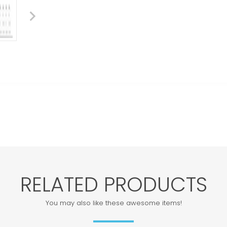
RELATED PRODUCTS
You may also like these awesome items!