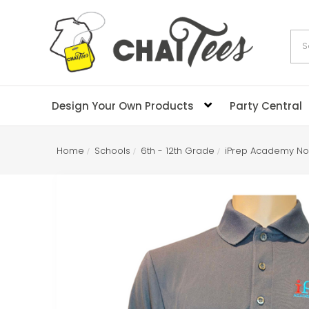
Sea
Design Your Own Products
Party Central
Home
Schools
6th - 12th Grade
iPrep Academy No