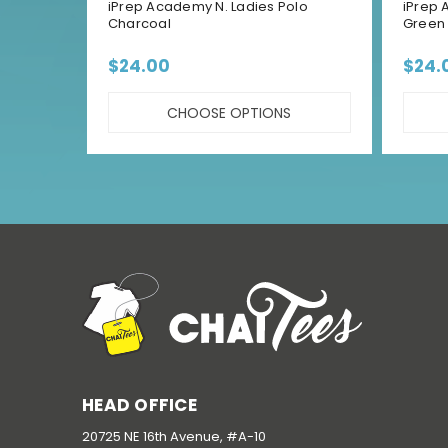
iPrep Academy N. Ladies Polo
iPrep 
Charcoal
Green
$24.00
$24.
CHOOSE OPTIONS
HEAD OFFICE
20725 NE 16th Avenue, #A-10