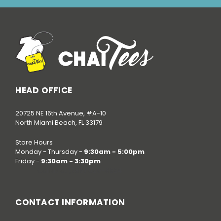
HEAD OFFICE
20725 NE 16th Avenue, #A-10
North Miami Beach, FL 33179
Store Hours
Monday - Thursday -
9:30am - 5:00pm
Friday -
9:30am - 3:30pm
Call us at
(786) 520-3624
CONTACT INFORMATION