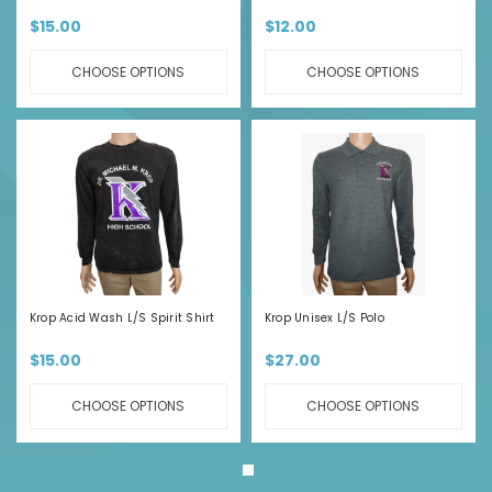
$15.00
$12.00
CHOOSE OPTIONS
CHOOSE OPTIONS
Krop Acid Wash L/S Spirit Shirt
Krop Unisex L/S Polo
$15.00
$27.00
CHOOSE OPTIONS
CHOOSE OPTIONS