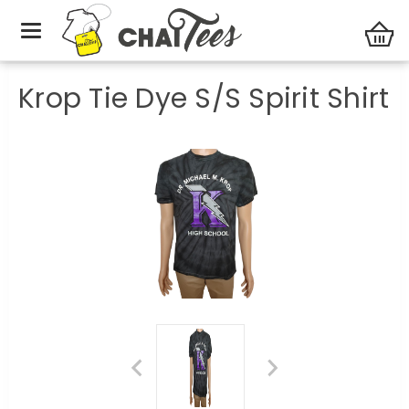
Unisex
Krop Tie Dye S/S Spirit Shirt
Krop Tie Dye S/S Spirit Shirt