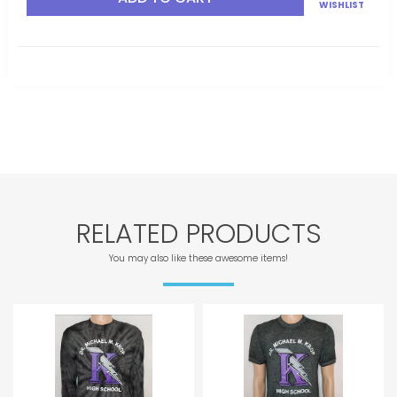
WISHLIST
RELATED PRODUCTS
You may also like these awesome items!