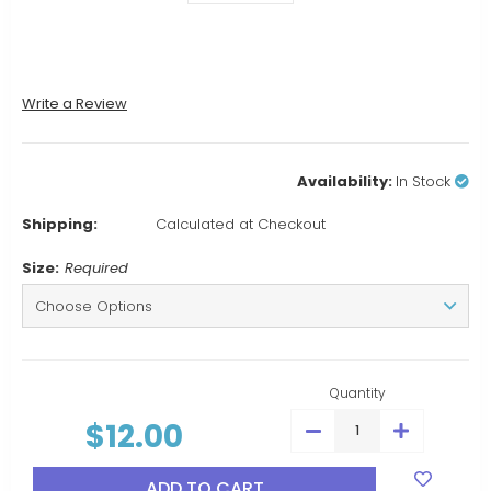
Write a Review
Availability:
In Stock
Shipping:
Calculated at Checkout
Size:
Required
Current
Stock:
Quantity
$12.00
DECREASE
INCREASE
QUANTITY:
QUANTITY: