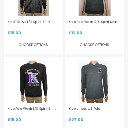
Krop Tie Dye L/S Spirit Shirt
Krop Acid Wash S/S Spirit Shirt
$15.00
$12.00
CHOOSE OPTIONS
CHOOSE OPTIONS
Krop Acid Wash L/S Spirit Shirt
Krop Unisex L/S Polo
$15.00
$27.00