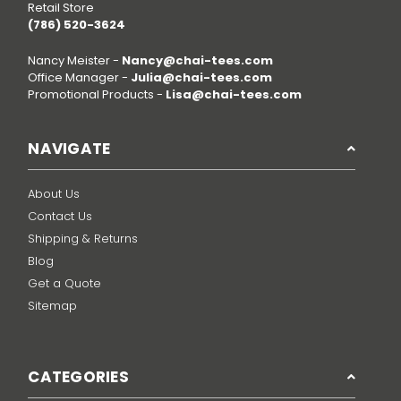
Retail Store
(786) 520-3624
Nancy Meister -
Nancy@chai-tees.com
Office Manager -
Julia@chai-tees.com
Promotional Products -
Lisa@chai-tees.com
NAVIGATE
About Us
Contact Us
Shipping & Returns
Blog
Get a Quote
Sitemap
CATEGORIES