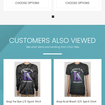
CHOOSE OPTIONS
CHOOSE OPTIONS
CUSTOMERS ALSO VIEWED
See what items are trending from Chai-Tees
Krop Tie Dye L/S Spirit Shirt
Krop Acid Wash S/S Spirit Shirt