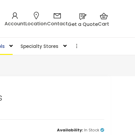
Account
Location
Contact
Cart
Get a Quote
ls
Specialty Stores
s
Availability:
In Stock