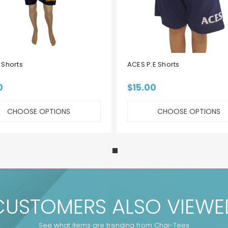
Shorts
ACES P.E Shorts
0
$15.00
CHOOSE OPTIONS
CHOOSE OPTIONS
CUSTOMERS ALSO VIEWE
See what items are trending from Chai-Tees