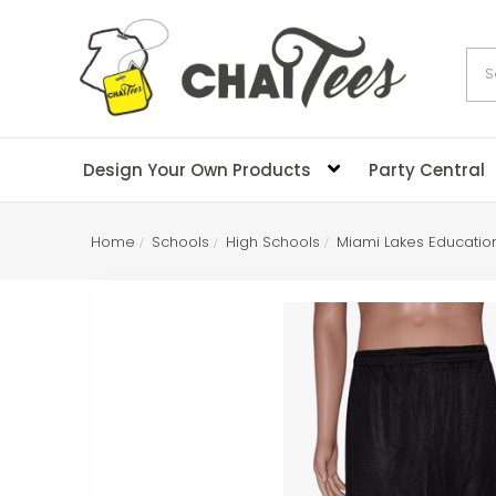
Sea
Design Your Own Products
Party Central
Home
Schools
High Schools
Miami Lakes Educatio