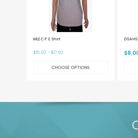
MLEC P.E Shirt
DSAHS 
$15.00 - $17.50
$8.0
CHOOSE OPTIONS