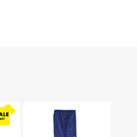
ALE
off