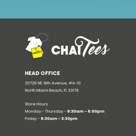
HEAD OFFICE
20725 NE 16th Avenue, #A-10
North Miami Beach, FL 33179
Store Hours
Monday - Thursday -
9:30am - 5:00pm
Friday -
9:30am - 3:30pm
Call us at
(786) 520-3624