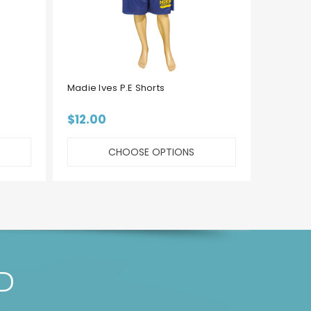
Madie Ives P.E Shorts
MLEC P.
$12.00
$15.00 
CHOOSE OPTIONS
D