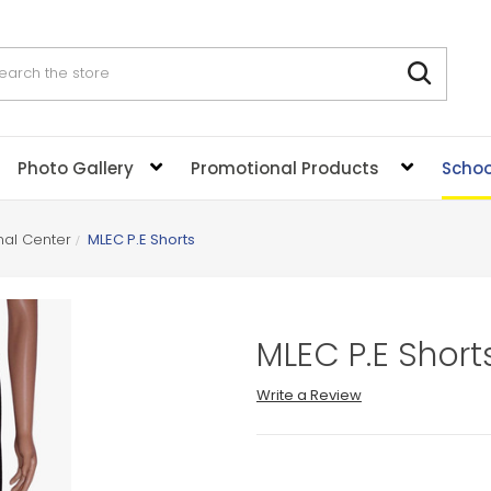
rch
Photo Gallery
Promotional Products
Schoo
nal Center
MLEC P.E Shorts
MLEC P.E Short
Write a Review