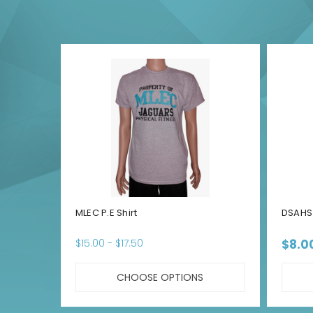
MLEC P.E Shirt
DSAHS 
$15.00 - $17.50
$8.0
CHOOSE OPTIONS