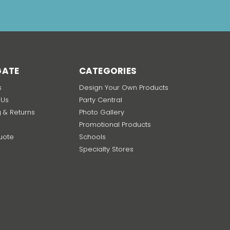
GATE
CATEGORIES
s
Design Your Own Products
 Us
Party Central
g & Returns
Photo Gallery
Promotional Products
uote
Schools
p
Specialty Stores