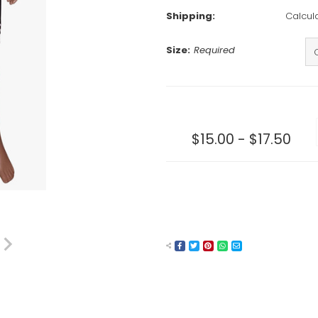
Shipping:
Calcul
Size:
Required
Current
Stock:
$15.00 - $17.50