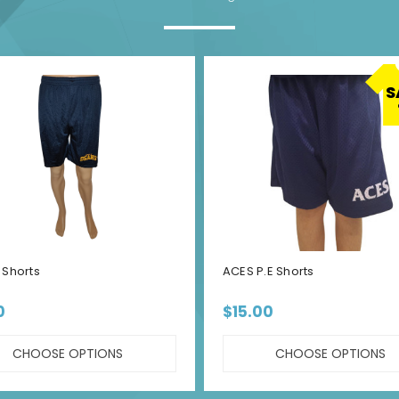
S
Shorts
ACES P.E Shorts
0
$15.00
CHOOSE OPTIONS
CHOOSE OPTIONS