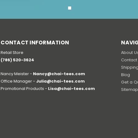
CONTACT INFORMATION
NAVI
Retail Store
About U
(786) 520-3624
Contact
Shippin
Nancy Meister -
Nancy@chai-tees.com
Blog
Office Manager -
Julia@chai-tees.com
Get a Q
Promotional Products -
Lisa@chai-tees.com
Sitema