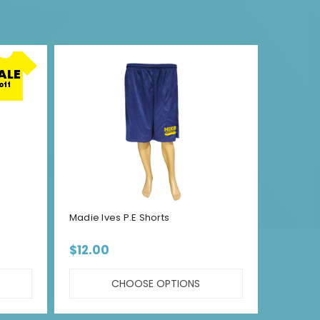
ALE
off
Madie Ives P.E Shorts
MLEC P.
$12.00
$15.00 
CHOOSE OPTIONS