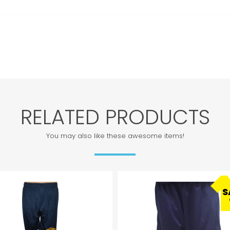
RELATED PRODUCTS
You may also like these awesome items!
S