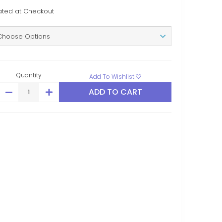
ated at Checkout
Quantity
Add To Wishlist
DECREASE
INCREASE
QUANTITY:
QUANTITY: