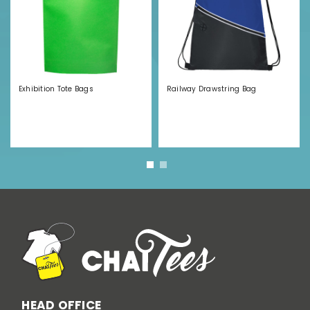
Exhibition Tote Bags
Railway Drawstring Bag
HEAD OFFICE