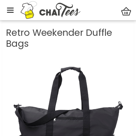
Duffle Bags
Retro Weekender Duffle Bags
Retro Weekender Duffle
Bags