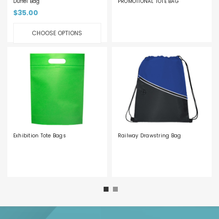
Duffel Bag
PROMOTIONAL TOTE BAG
$35.00
CHOOSE OPTIONS
Exhibition Tote Bags
Railway Drawstring Bag