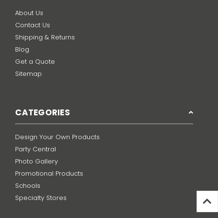
About Us
Contact Us
Shipping & Returns
Blog
Get a Quote
Sitemap
CATEGORIES
Design Your Own Products
Party Central
Photo Gallery
Promotional Products
Schools
Specialty Stores