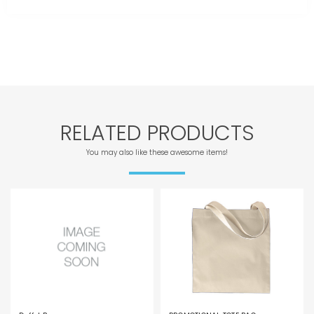
RELATED PRODUCTS
You may also like these awesome items!