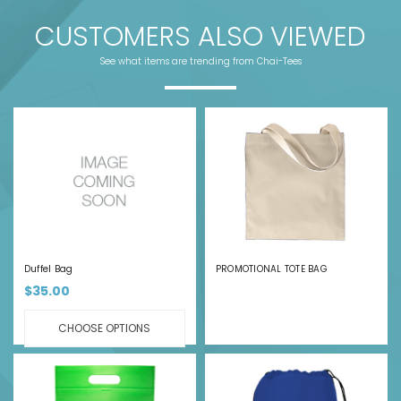
CUSTOMERS ALSO VIEWED
See what items are trending from Chai-Tees
Duffel Bag
PROMOTIONAL TOTE BAG
$35.00
CHOOSE OPTIONS