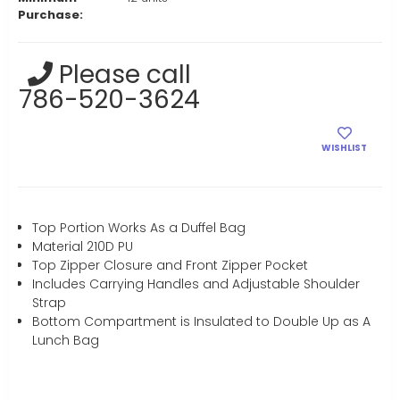
Purchase:
Current
Please call
Stock:
786-520-3624
WISHLIST
Top Portion Works As a Duffel Bag
Material 210D PU
Top Zipper Closure and Front Zipper Pocket
Includes Carrying Handles and Adjustable Shoulder
Strap
Bottom Compartment is Insulated to Double Up as A
Lunch Bag