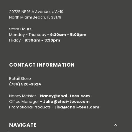
20725 NE 16th Avenue, #A-10
North Miami Beach, FL 33179
Store Hours
Monday - Thursday -
9:30am - 5:00pm
Friday -
9:30am - 3:30pm
Call us at
(786) 520-3624
CONTACT INFORMATION
Retail Store
(786) 520-3624
Nancy Meister -
Nancy@chai-tees.com
Office Manager -
Julia@chai-tees.com
Promotional Products -
Lisa@chai-tees.com
NAVIGATE