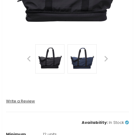
Write a Review
Availability:
In Stock
Minimum
12 units