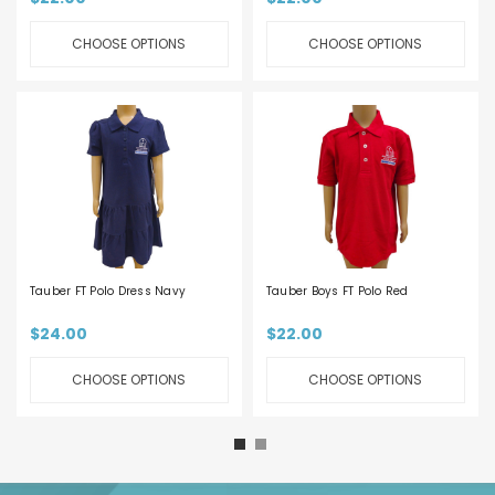
CHOOSE OPTIONS
CHOOSE OPTIONS
Tauber FT Polo Dress Navy
Tauber Boys FT Polo Red
$24.00
$22.00
CHOOSE OPTIONS
CHOOSE OPTIONS