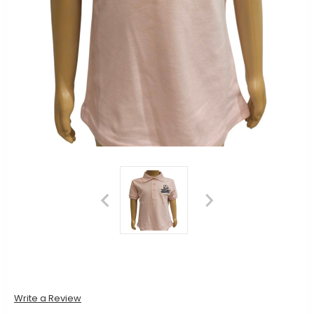
Write a Review