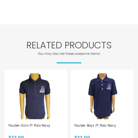
RELATED PRODUCTS
You may also like these awesome items!
Tauber Girls FT Polo Navy
Tauber Boys FT Polo Navy
$22.00
$22.00