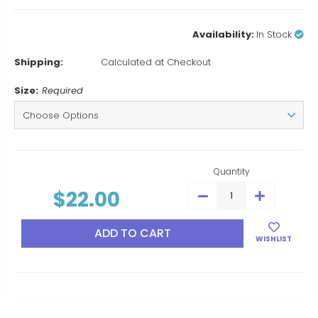
Availability:
In Stock
Shipping:
Calculated at Checkout
Size:
Required
Current
Stock:
Quantity
$22.00
DECREASE
INCREASE
QUANTITY:
QUANTITY:
WISHLIST