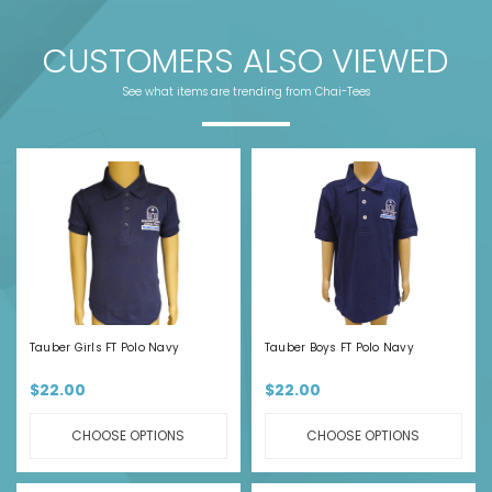
CUSTOMERS ALSO VIEWED
See what items are trending from Chai-Tees
Tauber Girls FT Polo Navy
Tauber Boys FT Polo Navy
$22.00
$22.00
CHOOSE OPTIONS
CHOOSE OPTIONS