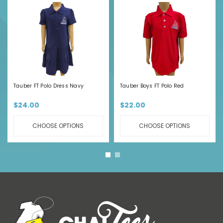
Tauber FT Polo Dress Navy
Tauber Boys FT Polo Red
$24.00
$22.00
CHOOSE OPTIONS
CHOOSE OPTIONS