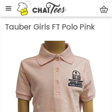
Tauber Academy
Tauber Girls FT Polo Pink
Tauber Girls FT Polo Pink