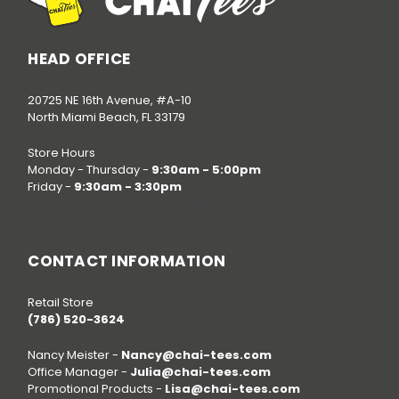
HEAD OFFICE
20725 NE 16th Avenue, #A-10
North Miami Beach, FL 33179
Store Hours
Monday - Thursday -
9:30am - 5:00pm
Friday -
9:30am - 3:30pm
Call us at
(786) 520-3624
CONTACT INFORMATION
Retail Store
(786) 520-3624
Nancy Meister -
Nancy@chai-tees.com
Office Manager -
Julia@chai-tees.com
Promotional Products -
Lisa@chai-tees.com