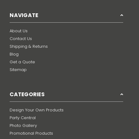
NAVIGATE
About Us
Contact Us
Shipping & Returns
Blog
Get a Quote
Sitemap
CATEGORIES
Design Your Own Products
Party Central
Photo Gallery
Promotional Products