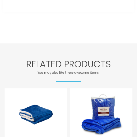
RELATED PRODUCTS
You may also like these awesome items!