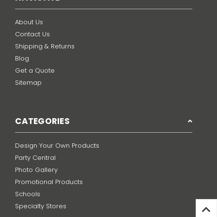
About Us
Contact Us
Shipping & Returns
Blog
Get a Quote
Sitemap
CATEGORIES
Design Your Own Products
Party Central
Photo Gallery
Promotional Products
Schools
Specialty Stores