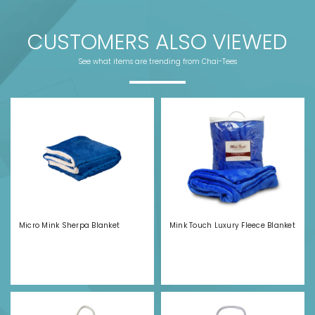
CUSTOMERS ALSO VIEWED
See what items are trending from Chai-Tees
Micro Mink Sherpa Blanket
Mink Touch Luxury Fleece Blanket