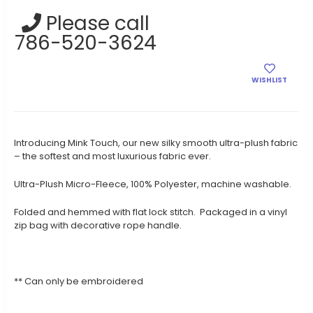
Current
Please call
Stock:
786-520-3624
WISHLIST
Introducing Mink Touch, our new silky smooth ultra-plush fabric
– the softest and most luxurious fabric ever.
Ultra-Plush Micro-Fleece, 100% Polyester, machine washable.
Folded and hemmed with flat lock stitch. Packaged in a vinyl
zip bag with decorative rope handle.
** Can only be embroidered