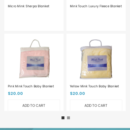
Micro Mink Sherpa Blanket
Mink Touch Luxury Fleece Blanket
Pink Mink Touch Baby Blanket
Yellow Mink Touch Baby Blanket
$20.00
$20.00
ADD TO CART
ADD TO CART