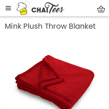
Blankets
Mink Plush Throw Blanket
Mink Plush Throw Blanket