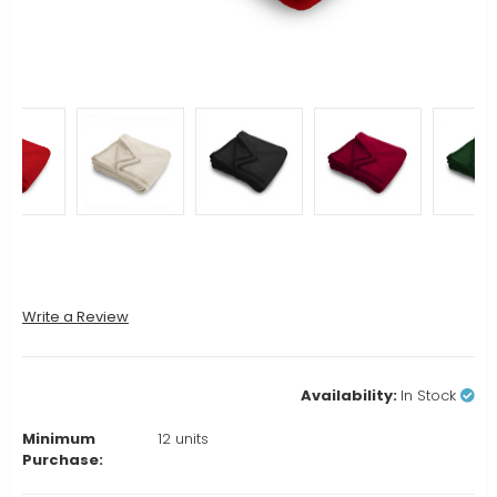
Write a Review
Availability:
In Stock
Minimum
12 units
Purchase: