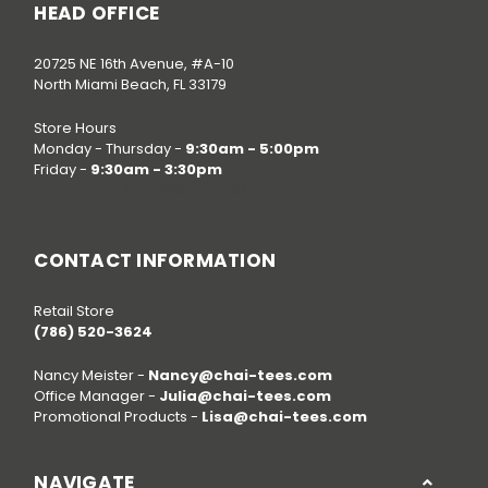
HEAD OFFICE
20725 NE 16th Avenue, #A-10
North Miami Beach, FL 33179
Store Hours
Monday - Thursday -
9:30am - 5:00pm
Friday -
9:30am - 3:30pm
Call us at
(786) 520-3624
CONTACT INFORMATION
Retail Store
(786) 520-3624
Nancy Meister -
Nancy@chai-tees.com
Office Manager -
Julia@chai-tees.com
Promotional Products -
Lisa@chai-tees.com
NAVIGATE