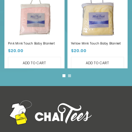
Pink Mink Touch Baby Blanket
Yellow Mink Touch Baby Blanket
$20.00
$20.00
ADD TO CART
ADD TO CART