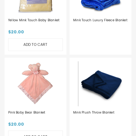
Yellow Mink Touch Baby Blanket
Mink Touch Luxury Fleece Blanket
$20.00
ADD TO CART
Pink Baby Bear Blanket
Mink Plush Throw Blanket
$20.00