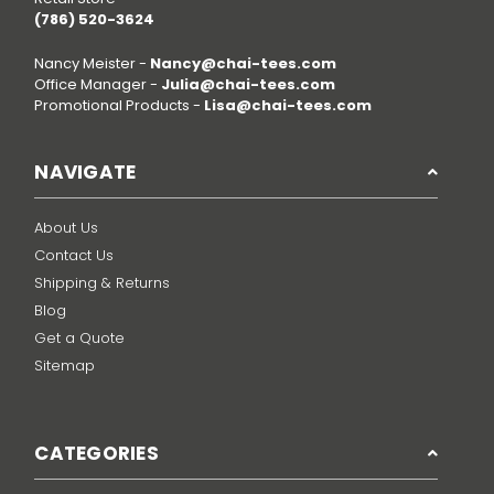
(786) 520-3624
Nancy Meister -
Nancy@chai-tees.com
Office Manager -
Julia@chai-tees.com
Promotional Products -
Lisa@chai-tees.com
NAVIGATE
About Us
Contact Us
Shipping & Returns
Blog
Get a Quote
Sitemap
CATEGORIES