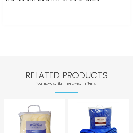
RELATED PRODUCTS
You may also like these awesome items!