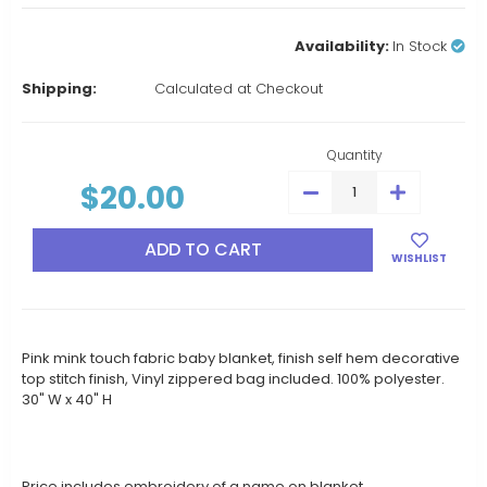
Availability:
In Stock
Shipping:
Calculated at Checkout
Current
Stock:
Quantity
$20.00
DECREASE
INCREASE
QUANTITY:
QUANTITY:
WISHLIST
Pink mink touch fabric baby blanket, finish self hem decorative
top stitch finish, Vinyl zippered bag included. 100% polyester.
30" W x 40" H
Price includes embroidery of a name on blanket.