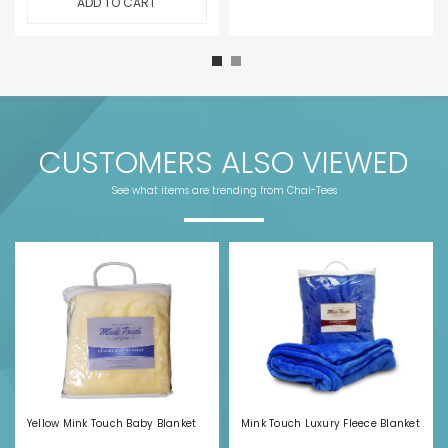
ADD TO CART
CUSTOMERS ALSO VIEWED
See what items are trending from Chai-Tees
Yellow Mink Touch Baby Blanket
Mink Touch Luxury Fleece Blanket