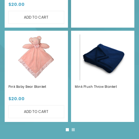
$20.00
ADD TO CART
Pink Baby Bear Blanket
Mink Plush Throw Blanket
$20.00
ADD TO CART