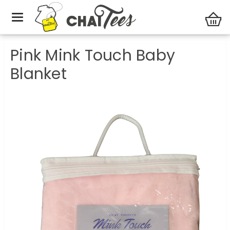
Baby Gifts
Pink Mink Touch Baby Blanket
Pink Mink Touch Baby
Blanket