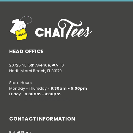
HEAD OFFICE
20725 NE 16th Avenue, #A-10
North Miami Beach, FL 33179
Store Hours
Monday - Thursday -
9:30am - 5:00pm
Friday -
9:30am - 3:30pm
Call us at
(786) 520-3624
CONTACT INFORMATION
Retail Store