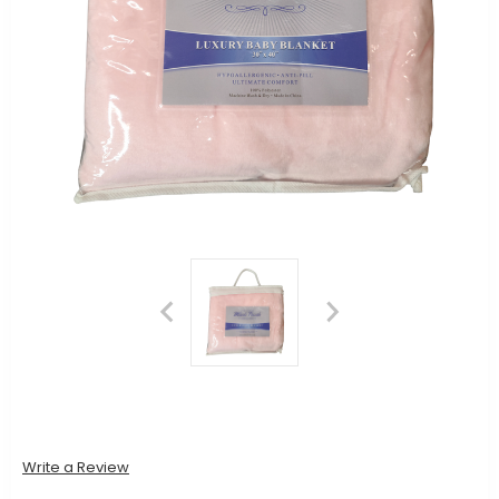
Write a Review