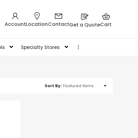
Account
Location
Contact
Cart
Get a Quote
ls
Specialty Stores
Sort By: