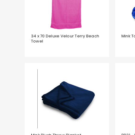
34 x 70 Deluxe Velour Terry Beach
Mink T
Towel