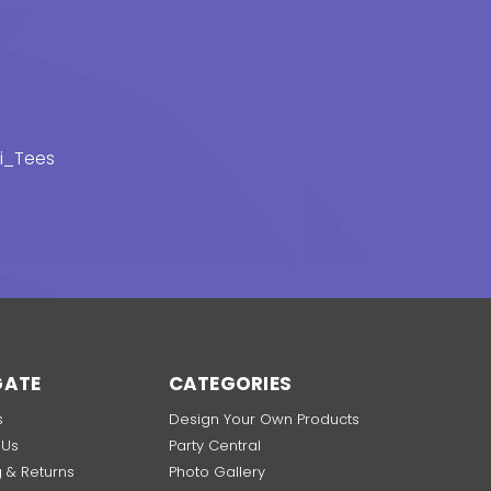
_Tees
GATE
CATEGORIES
s
Design Your Own Products
 Us
Party Central
g & Returns
Photo Gallery