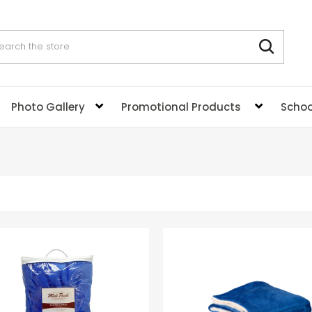
rch
Photo Gallery
Promotional Products
Schoo