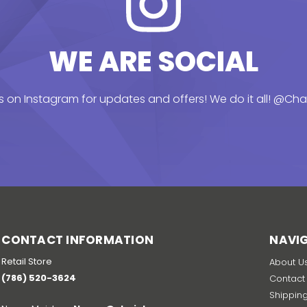
WE ARE SOCIAL
s on Instagram for updates and offers! We do it all!
@Chai
CONTACT INFORMATION
NAVI
Retail Store
About U
(786) 520-3624
Contact
Shippin