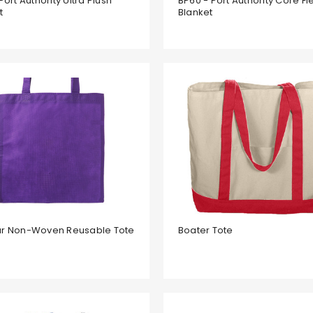
Port Authority Ultra Plush
BP60 - Port Authority Core F
t
Blanket
ar Non-Woven Reusable Tote
Boater Tote