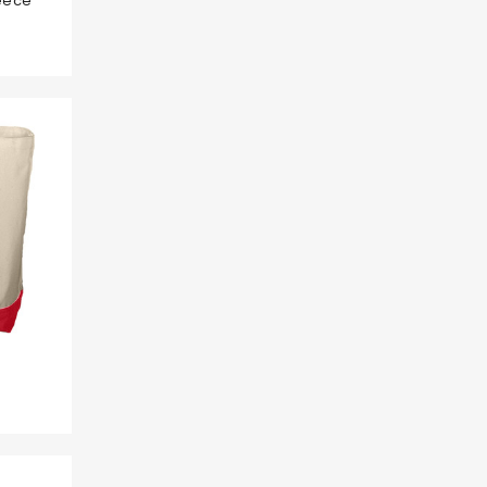
leece