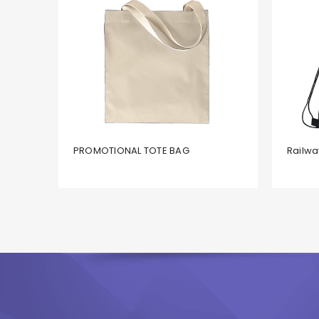
PROMOTIONAL TOTE BAG
Railwa