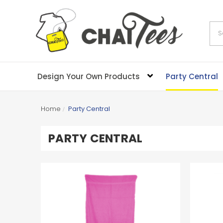
Sea
Design Your Own Products
Party Central
Home
Party Central
PARTY CENTRAL