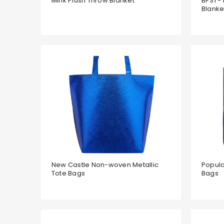
Mink Plush Throw Blanket
BP31 - 
Blanke
New Castle Non-woven Metallic
Popul
Tote Bags
Bags