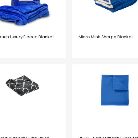
ouch Luxury Fleece Blanket
Micro Mink Sherpa Blanket