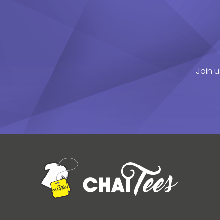
Join u