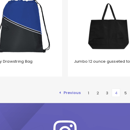
y Drawstring Bag
Jumbo 12 ounce gusseted t
Previous
1
2
3
4
5