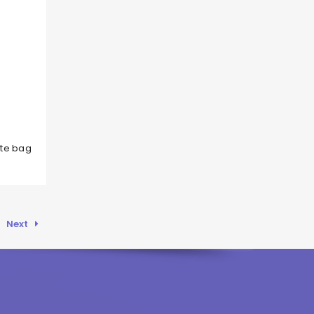
ote bag
Next